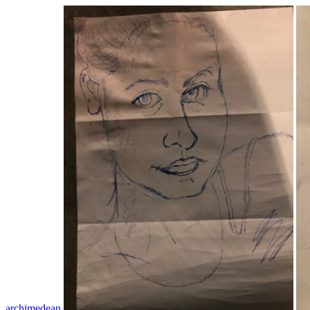
archimedean