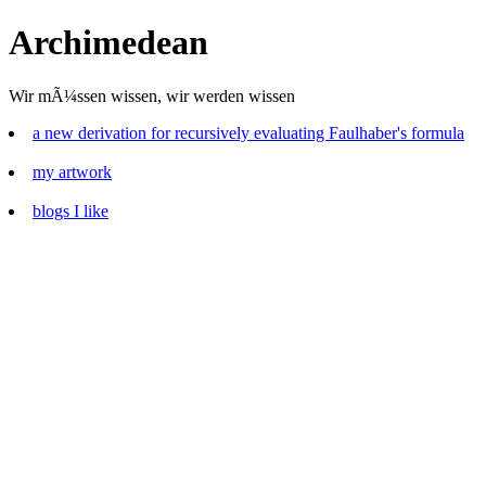
Archimedean
Wir mÃ¼ssen wissen, wir werden wissen
a new derivation for recursively evaluating Faulhaber's formula
my artwork
blogs I like